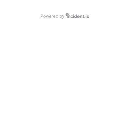
Powered by