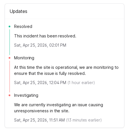
Updates
Resolved
This incident has been resolved.
Sat, Apr 25, 2026, 02:01 PM
Monitoring
At this time the site is operational, we are monitoring to
ensure that the issue is fully resolved.
Sat, Apr 25, 2026, 12:04 PM
(
1
hour earlier)
Investigating
We are currently investigating an issue causing
unresponsiveness in the site.
Sat, Apr 25, 2026, 11:51 AM
(
13
minutes earlier)