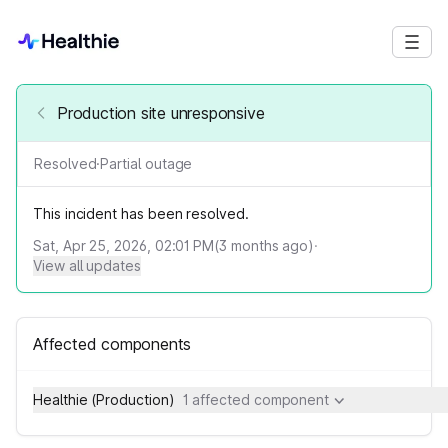
Production site unresponsive
Resolved
·
Partial outage
This incident has been resolved.
Sat, Apr 25, 2026, 02:01 PM
(
3
months ago)
·
View all updates
Affected components
Healthie (Production)
1 affected component