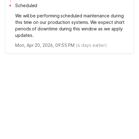
Scheduled
We will be performing scheduled maintenance during
this time on our production systems. We expect short
periods of downtime during this window as we apply
updates.
Mon, Apr 20, 2026, 09:55 PM
(
4
days earlier)