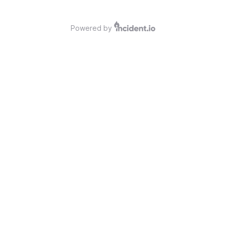
Powered by