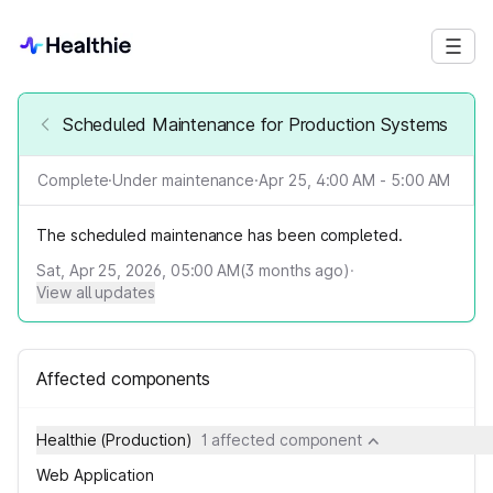
Scheduled Maintenance for Production Systems
Complete
·
Under maintenance
·
Apr 25, 4:00 AM - 5:00 AM
The scheduled maintenance has been completed.
Sat, Apr 25, 2026, 05:00 AM
(
3
months ago)
·
View all updates
Affected components
Healthie (Production)
1 affected component
Web Application