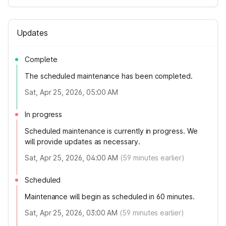
Updates
Complete
The scheduled maintenance has been completed.
Sat, Apr 25, 2026, 05:00 AM
In progress
Scheduled maintenance is currently in progress. We
will provide updates as necessary.
Sat, Apr 25, 2026, 04:00 AM
(
59
minutes earlier)
Scheduled
Maintenance will begin as scheduled in 60 minutes.
Sat, Apr 25, 2026, 03:00 AM
(
59
minutes earlier)