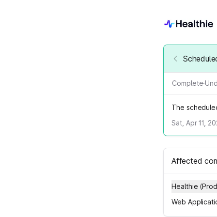
Scheduled
Complete
·
Und
The schedule
Sat, Apr 11, 2
Affected co
Healthie (Pro
Web Applicati