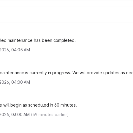
led maintenance has been completed.
, 2026, 04:05 AM
aintenance is currently in progress. We will provide updates as ne
, 2026, 04:00 AM
 will begin as scheduled in 60 minutes.
, 2026, 03:00 AM
(
59
minutes earlier)