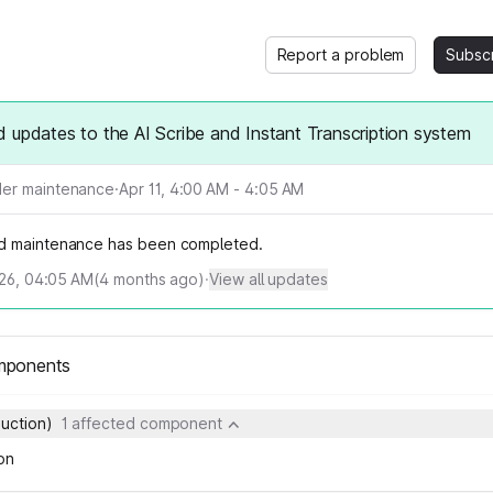
Report a problem
Subsc
 updates to the AI Scribe and Instant Transcription system
er maintenance
·
Apr 11, 4:00 AM - 4:05 AM
d maintenance has been completed.
026, 04:05 AM
(
4
months ago)
·
View all updates
mponents
duction)
1 affected component
on