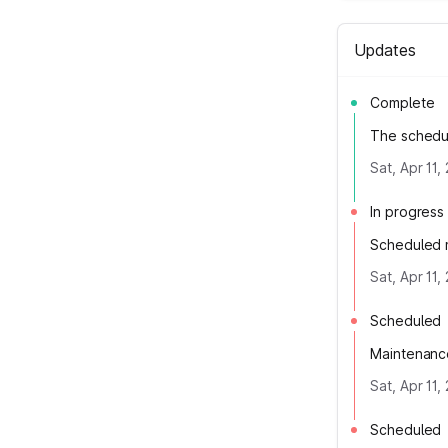
Updates
Complete
The schedu
Sat, Apr 11
In progress
Scheduled m
Sat, Apr 11
Scheduled
Maintenance
Sat, Apr 11
Scheduled