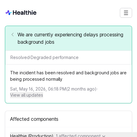
We are currently experiencing delays processing
background jobs
Resolved
·
Degraded performance
The incident has been resolved and background jobs are
being processed normally
Sat, May 16, 2026, 06:18 PM
(
2
months ago)
·
View all updates
Affected components
Healthie (Production)
1 affected component