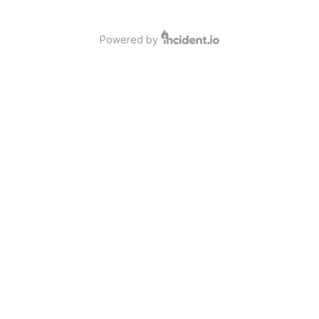
Powered by