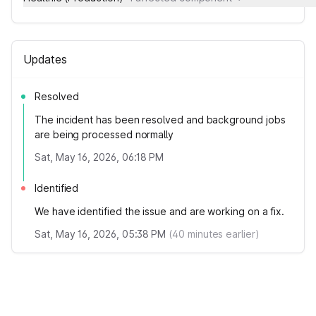
Updates
Resolved
The incident has been resolved and background jobs
are being processed normally
Sat, May 16, 2026, 06:18 PM
Identified
We have identified the issue and are working on a fix.
Sat, May 16, 2026, 05:38 PM
(
40
minutes earlier)