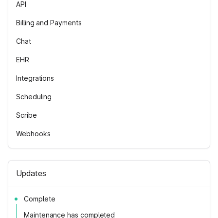
API
Billing and Payments
Chat
EHR
Integrations
Scheduling
Scribe
Webhooks
Updates
Complete
Maintenance has completed