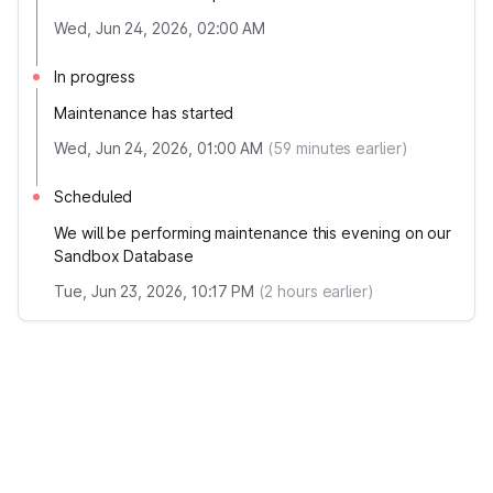
Wed, Jun 24, 2026, 02:00 AM
In progress
Maintenance has started
Wed, Jun 24, 2026, 01:00 AM
(
59
minutes earlier)
Scheduled
We will be performing maintenance this evening on our
Sandbox Database
Tue, Jun 23, 2026, 10:17 PM
(
2
hours earlier)