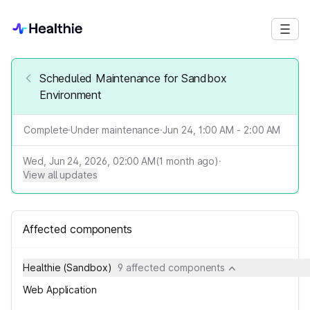
Scheduled Maintenance for Sandbox
Environment
Complete
·
Under maintenance
·
Jun 24, 1:00 AM - 2:00 AM
Wed, Jun 24, 2026, 02:00 AM
(
1
month ago)
·
View all updates
Affected components
Healthie (Sandbox)
9 affected components
Web Application