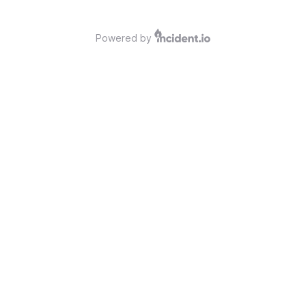
Powered by