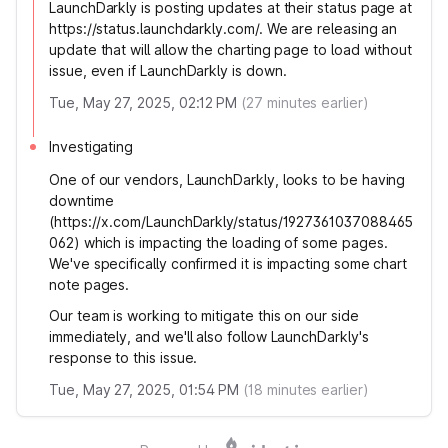
LaunchDarkly is posting updates at their status page at
https://status.launchdarkly.com/. We are releasing an
update that will allow the charting page to load without
issue, even if LaunchDarkly is down.
Tue, May 27, 2025, 02:12 PM
(
27
minutes earlier)
Investigating
One of our vendors, LaunchDarkly, looks to be having
downtime
(https://x.com/LaunchDarkly/status/1927361037088465
062) which is impacting the loading of some pages.
We've specifically confirmed it is impacting some chart
note pages.
Our team is working to mitigate this on our side
immediately, and we'll also follow LaunchDarkly's
response to this issue.
Tue, May 27, 2025, 01:54 PM
(
18
minutes earlier)