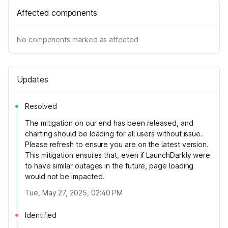
Affected components
No components marked as affected
Updates
Resolved
The mitigation on our end has been released, and
charting should be loading for all users without issue.
Please refresh to ensure you are on the latest version.
This mitigation ensures that, even if LaunchDarkly were
to have similar outages in the future, page loading
would not be impacted.
Tue, May 27, 2025, 02:40 PM
Identified