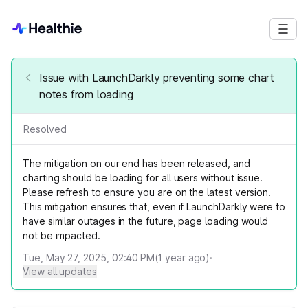
Issue with LaunchDarkly preventing some chart
notes from loading
Resolved
The mitigation on our end has been released, and
charting should be loading for all users without issue.
Please refresh to ensure you are on the latest version.
This mitigation ensures that, even if LaunchDarkly were to
have similar outages in the future, page loading would
not be impacted.
Tue, May 27, 2025, 02:40 PM
(
1
year ago)
·
View all updates