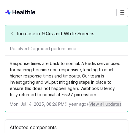
Increase in 504s and White Screens
Resolved
·
Degraded performance
Response times are back to normal. A Redis server used
for caching became non-responsive, leading to much
higher response times and timeouts. Our team is
investigating and will put mitigating steps in place to
ensure this does not happen again. Webhook latency
fully returned to normal at ~5:37 pm eastern
Mon, Jul 14, 2025, 08:26 PM
(
1
year ago)
·
View all updates
Affected components