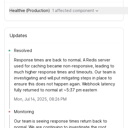
Healthie (Production)
1 affected component
Updates
Resolved
Response times are back to normal. A Redis server
used for caching became non-responsive, leading to
much higher response times and timeouts. Our team is
investigating and will put mitigating steps in place to
ensure this does not happen again. Webhook latency
fully returned to normal at ~5:37 pm eastern
Mon, Jul 14, 2025, 08:26 PM
Monitoring
Our team is seeing response times return back to
normal. We are continuing to investigate the root