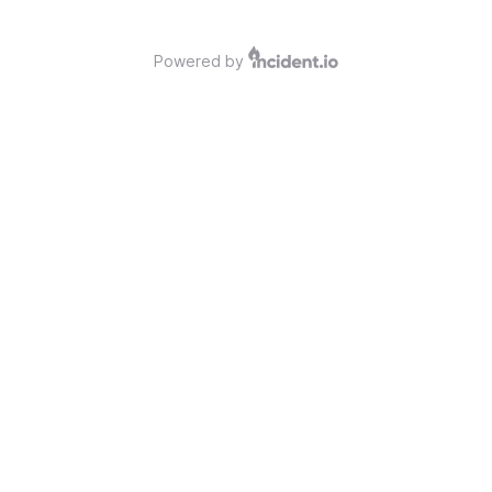
Powered by