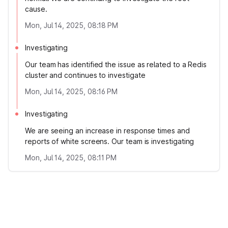
cause.
Mon, Jul 14, 2025, 08:18 PM
Investigating
Our team has identified the issue as related to a Redis
cluster and continues to investigate
Mon, Jul 14, 2025, 08:16 PM
Investigating
We are seeing an increase in response times and
reports of white screens. Our team is investigating
Mon, Jul 14, 2025, 08:11 PM